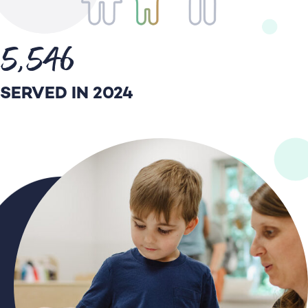
5,546
SERVED IN 2024