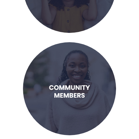
LEARN MORE
families in need.
eager to learn how I can support
I am a member of the community,
Community Members