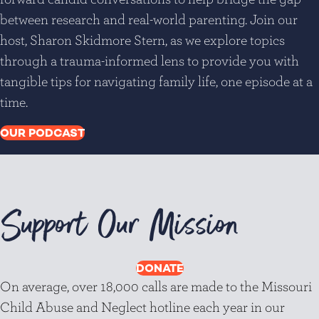
between research and real-world parenting. Join our
host, Sharon Skidmore Stern, as we explore topics
through a trauma-informed lens to provide you with
tangible tips for navigating family life, one episode at a
time.
OUR PODCAST
Support Our Mission
DONATE
On average, over 18,000 calls are made to the Missouri
Child Abuse and Neglect hotline each year in our