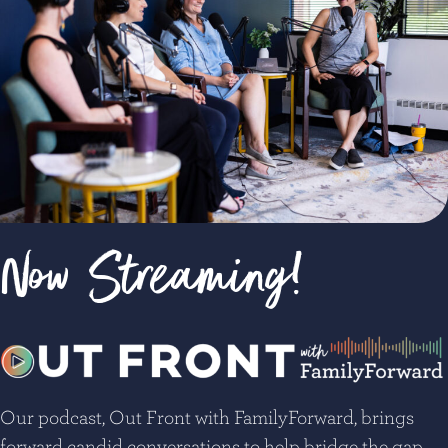
Now Streaming!
Our podcast, Out Front with FamilyForward, brings
forward candid conversations to help bridge the gap