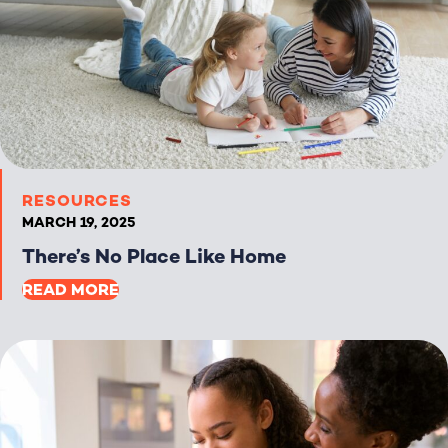
RESOURCES
MARCH 19, 2025
There’s No Place Like Home
READ MORE