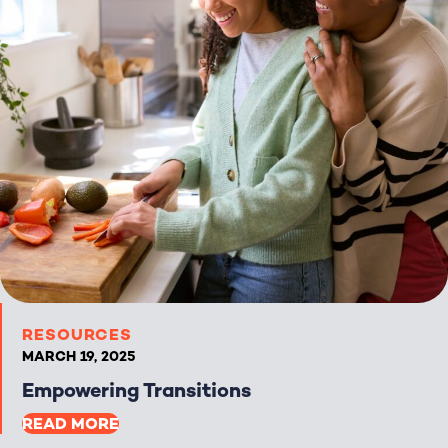
RESOURCES
MARCH 19, 2025
Empowering Transitions
READ MORE