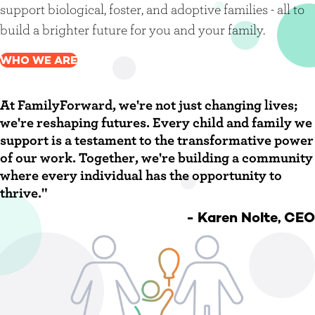
support biological, foster, and adoptive families - all to
build a brighter future for you and your family.
WHO WE ARE
At FamilyForward, we're not just changing lives;
we're reshaping futures. Every child and family we
support is a testament to the transformative power
of our work. Together, we're building a community
where every individual has the opportunity to
thrive."
- Karen Nolte, CEO