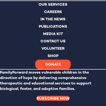
OUR SERVICES
CAREERS
IN THE NEWS
PUBLICATIONS
MEDIA KIT
CONTACT US
VOLUNTEER
SHOP
DONATE
FamilyForward
moves vulnerable children in the
direction of hope by delivering comprehensive
therapeutic and educational services to support
biological, foster, and adoptive families.
SUBSCRIBE NOW