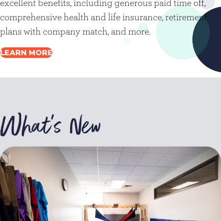
excellent benefits, including generous paid time off,
comprehensive health and life insurance, retirement
plans with company match, and more.
LEARN MORE
What's New