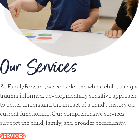
Our Services
At FamilyForward, we consider the whole child, using a
trauma-informed, developmentally sensitive approach
to better understand the impact of a child’s history on
current functioning. Our comprehensive services
support the child, family, and broader community.
SERVICES