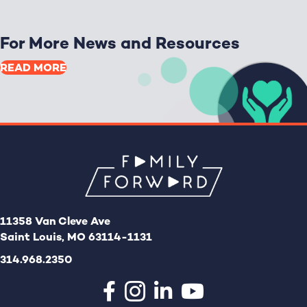
For More News and Resources
READ MORE
11358 Van Cleve Ave
Saint Louis, MO 63114-1131
314.968.2350