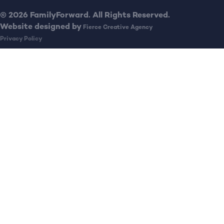
© 2026 FamilyForward. All Rights Reserved.
Website designed by
Fierce Creative Agency
Privacy Policy