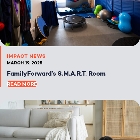
IMPACT NEWS
MARCH 19, 2025
FamilyForward’s S.M.A.R.T. Room
READ MORE