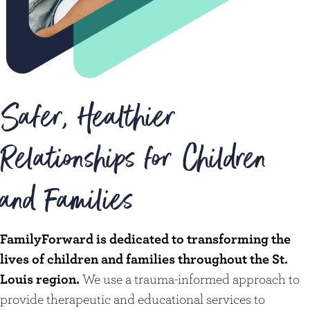
Safer, Healthier
Relationships for Children
and Families
FamilyForward is dedicated to transforming the
lives of children and families throughout the St.
Louis region.
We use a trauma-informed approach to
provide therapeutic and educational services to