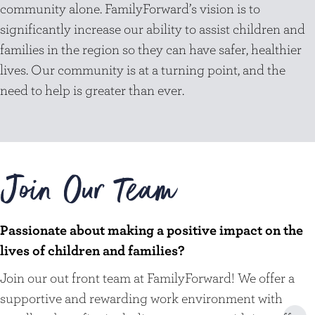
community alone. FamilyForward’s vision is to
significantly increase our ability to assist children and
families in the region so they can have safer, healthier
lives. Our community is at a turning point, and the
need to help is greater than ever.
Join Our Team
Passionate about making a positive impact on the
lives of children and families?
Join our out front team at FamilyForward! We offer a
supportive and rewarding work environment with