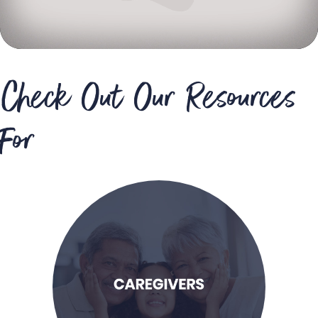
Check Out Our Resources
For
LEARN MORE
possible care for my child.
and support to provide the best
I am a caregiver seeking resources
Caregivers