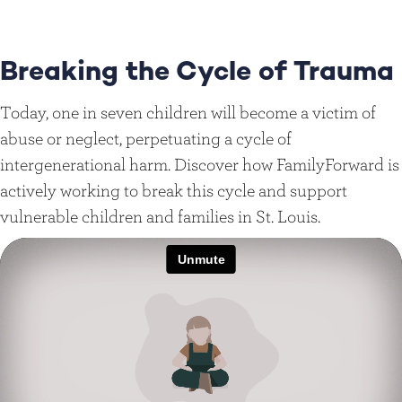
Breaking the Cycle of Trauma
Today, one in seven children will become a victim of
abuse or neglect, perpetuating a cycle of
intergenerational harm. Discover how FamilyForward is
actively working to break this cycle and support
vulnerable children and families in St. Louis.