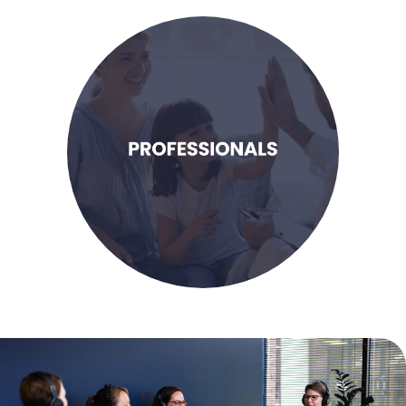
LEARN MORE
families that need support.
ability to help more children and
opportunities to enhance my
looking for educational
I am a dedicated professional
Professionals