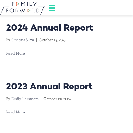
2024 Annual Report
By
CristinaSilva
|
October 14, 2025
Read More
2023 Annual Report
By
Emily Lammers
|
October 22, 2024
Read More