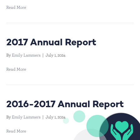
Read More
2017 Annual Report
By
Emily Lammers
|
July 1, 2024
Read More
2016-2017 Annual Report
By
Emily Lammers
|
July 1, 2024
Read More