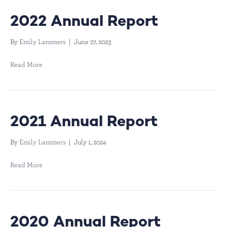
2022 Annual Report
By
Emily Lammers
|
June 27, 2023
Read More
2021 Annual Report
By
Emily Lammers
|
July 1, 2024
Read More
2020 Annual Report