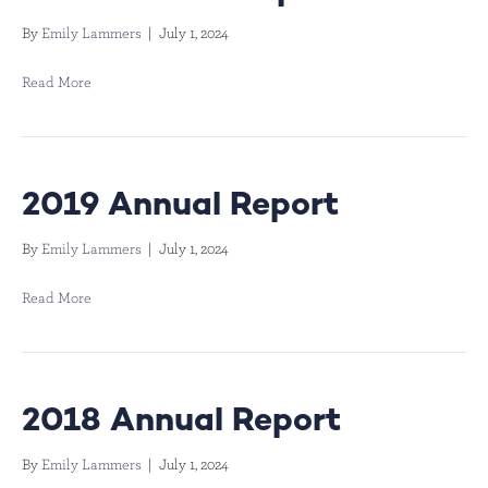
By
Emily Lammers
|
July 1, 2024
Read More
2019 Annual Report
By
Emily Lammers
|
July 1, 2024
Read More
2018 Annual Report
By
Emily Lammers
|
July 1, 2024