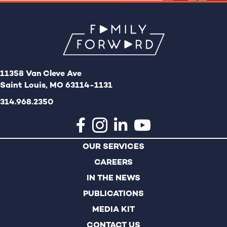
11358 Van Cleve Ave
Saint Louis, MO 63114-1131
314.968.2350
OUR SERVICES
CAREERS
IN THE NEWS
PUBLICATIONS
MEDIA KIT
CONTACT US