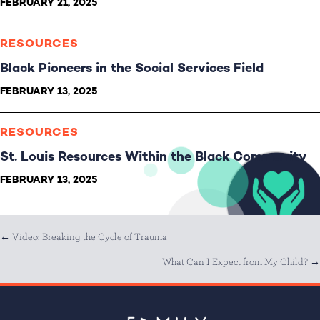
FEBRUARY 21, 2025
RESOURCES
Black Pioneers in the Social Services Field
FEBRUARY 13, 2025
RESOURCES
St. Louis Resources Within the Black Community
FEBRUARY 13, 2025
Posts
← Video: Breaking the Cycle of Trauma
What Can I Expect from My Child? →
navigation