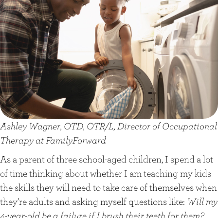
Ashley Wagner, OTD, OTR/L, Director of Occupational
Therapy at FamilyForward
As a parent of three school-aged children, I spend a lot
of time thinking about whether I am teaching my kids
the skills they will need to take care of themselves when
they’re adults and asking myself questions like:
Will my
4-year-old be a failure if I brush their teeth for them?