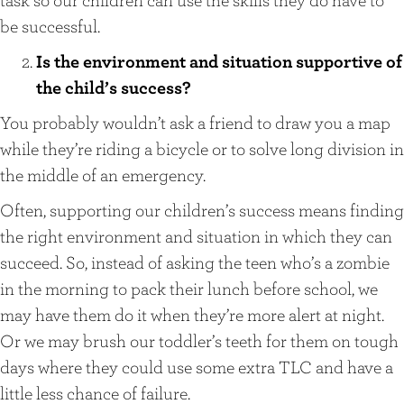
be successful.
Is the environment and situation supportive of
the child’s success?
You probably wouldn’t ask a friend to draw you a map
while they’re riding a bicycle or to solve long division in
the middle of an emergency.
Often, supporting our children’s success means finding
the right environment and situation in which they can
succeed. So, instead of asking the teen who’s a zombie
in the morning to pack their lunch before school, we
may have them do it when they’re more alert at night.
Or we may brush our toddler’s teeth for them on tough
days where they could use some extra TLC and have a
little less chance of failure.