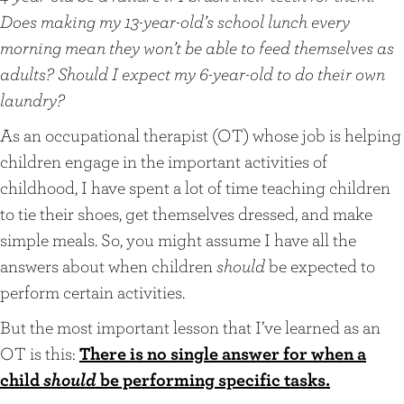
Does making my 13-year-old’s school lunch every
morning mean they won’t be able to feed themselves as
adults? Should I expect my 6-year-old to do their own
laundry?
As an occupational therapist (OT) whose job is helping
children engage in the important activities of
childhood, I have spent a lot of time teaching children
to tie their shoes, get themselves dressed, and make
simple meals. So, you might assume I have all the
answers about when children
should
be expected to
perform certain activities.
But the most important lesson that I’ve learned as an
OT is this:
There is no single answer for when a
child
should
be performing specific tasks.