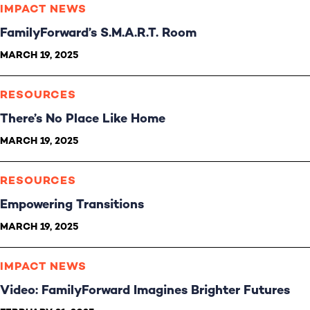
IMPACT NEWS
FamilyForward’s S.M.A.R.T. Room
MARCH 19, 2025
RESOURCES
There’s No Place Like Home
MARCH 19, 2025
RESOURCES
Empowering Transitions
MARCH 19, 2025
IMPACT NEWS
Video: FamilyForward Imagines Brighter Futures