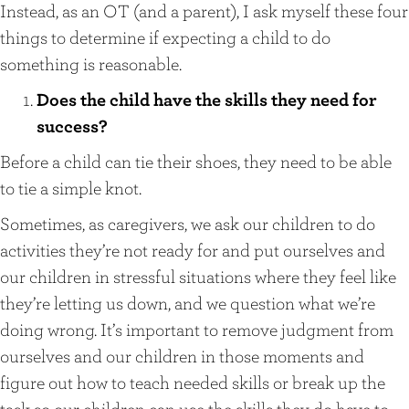
Instead, as an OT (and a parent), I ask myself these four
things to determine if expecting a child to do
something is reasonable.
Does the child have the skills they need for
success?
Before a child can tie their shoes, they need to be able
to tie a simple knot.
Sometimes, as caregivers, we ask our children to do
activities they’re not ready for and put ourselves and
our children in stressful situations where they feel like
they’re letting us down, and we question what we’re
doing wrong. It’s important to remove judgment from
ourselves and our children in those moments and
figure out how to teach needed skills or break up the
task so our children can use the skills they do have to