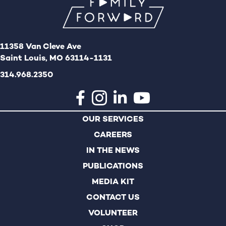
11358 Van Cleve Ave
Saint Louis, MO 63114-1131
314.968.2350
OUR SERVICES
CAREERS
IN THE NEWS
PUBLICATIONS
MEDIA KIT
CONTACT US
VOLUNTEER