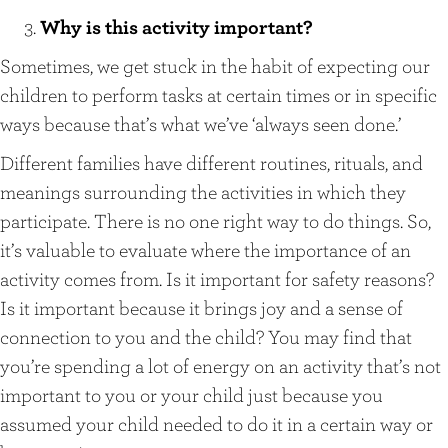
Why is this activity important?
Sometimes, we get stuck in the habit of expecting our
children to perform tasks at certain times or in specific
ways because that’s what we’ve ‘always seen done.’
Different families have different routines, rituals, and
meanings surrounding the activities in which they
participate. There is no one right way to do things. So,
it’s valuable to evaluate where the importance of an
activity comes from. Is it important for safety reasons?
Is it important because it brings joy and a sense of
connection to you and the child? You may find that
you’re spending a lot of energy on an activity that’s not
important to you or your child just because you
assumed your child needed to do it in a certain way or