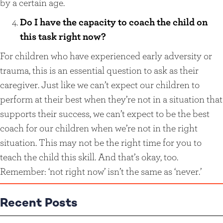
by a certain age.
Do I have the capacity to coach the child on
this task right now?
For children who have experienced early adversity or
trauma, this is an essential question to ask as their
caregiver. Just like we can’t expect our children to
perform at their best when they’re not in a situation that
supports their success, we can’t expect to be the best
coach for our children when we’re not in the right
situation. This may not be the right time for you to
teach the child this skill. And that’s okay, too.
Remember: ‘not right now’ isn’t the same as ‘never.’
Recent Posts