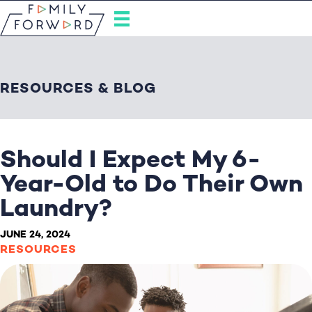
RESOURCES & BLOG
Should I Expect My 6-
Year-Old to Do Their Own
Laundry?
JUNE 24, 2024
RESOURCES