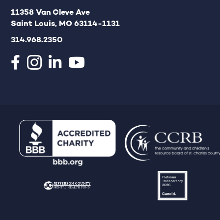
11358 Van Cleve Ave
Saint Louis, MO 63114-1131
314.968.2350