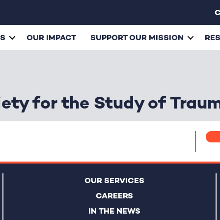
C
ES
OUR IMPACT
SUPPORT OUR MISSION
RE
iety for the Study of Trau
OUR SERVICES
CAREERS
IN THE NEWS