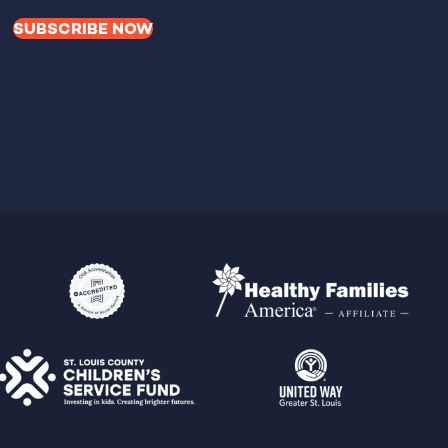
SUBSCRIBE NOW