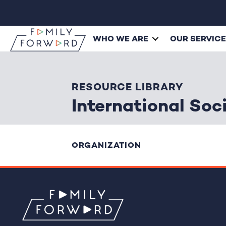
WHO WE ARE
OUR SERVIC
RESOURCE LIBRARY
International Soc
ORGANIZATION