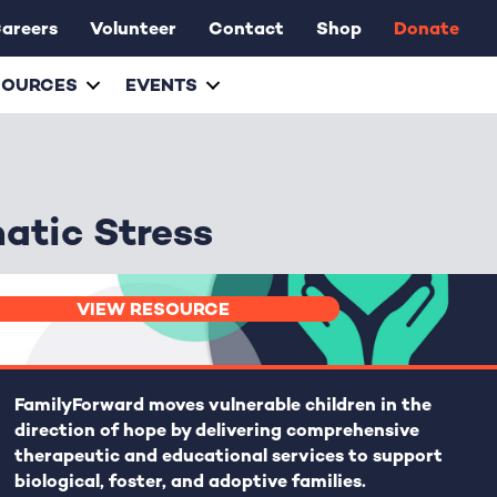
areers
Volunteer
Contact
Shop
Donate
SOURCES
EVENTS
matic Stress
VIEW RESOURCE
FamilyForward
moves vulnerable children in the
direction of hope by delivering comprehensive
therapeutic and educational services to support
biological, foster, and adoptive families.