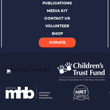
PUBLICATIONS
MEDIA KIT
CONTACT US
VOLUNTEER
SHOP
DONATE