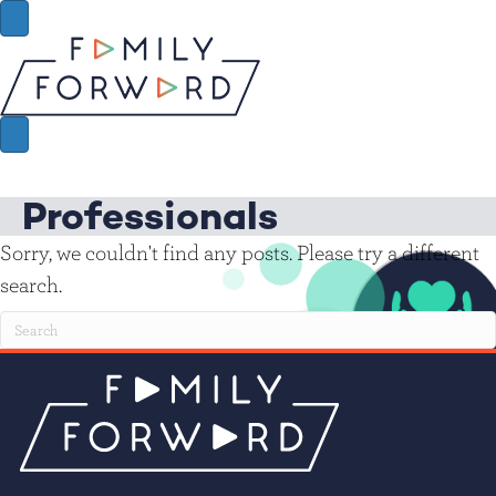
Professionals
Sorry, we couldn't find any posts. Please try a different
search.