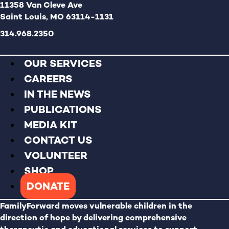
11358 Van Cleve Ave
Saint Louis, MO 63114-1131
314.968.2350
OUR SERVICES
CAREERS
IN THE NEWS
PUBLICATIONS
MEDIA KIT
CONTACT US
VOLUNTEER
SHOP
DONATE
FamilyForward
moves vulnerable children in the
direction of hope by delivering comprehensive