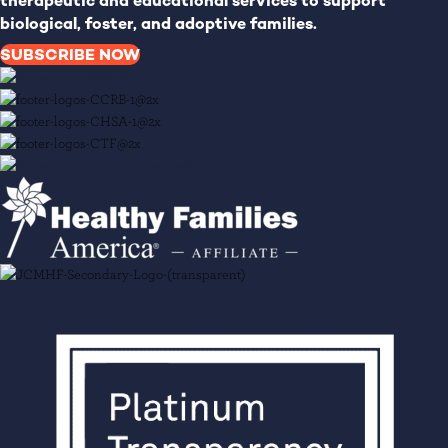
therapeutic and educational services to support
biological, foster, and adoptive families.
SUBSCRIBE NOW