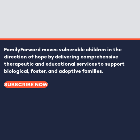
FamilyForward
moves vulnerable children in the
direction of hope by delivering comprehensive
therapeutic and educational services to support
biological, foster, and adoptive families.
SUBSCRIBE NOW