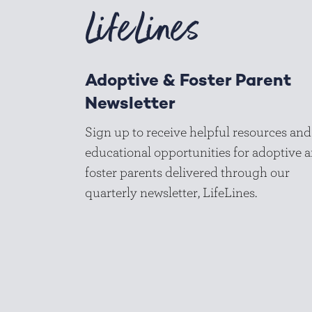
LifeLines
Adoptive & Foster Parent
Newsletter
Sign up to receive helpful resources and
educational opportunities for adoptive 
foster parents delivered through our
quarterly newsletter, LifeLines.