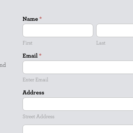
Name
*
First
Last
Email
*
and
Enter Email
Address
Street
Address
Street Address
Address