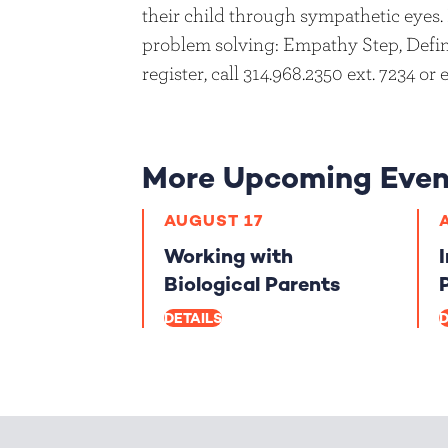
their child through sympathetic eyes. 
problem solving: Empathy Step, Defin
register, call 314.968.2350 ext. 7234 or
More Upcoming Even
AUGUST 17
Working with
Biological Parents
DETAILS
D