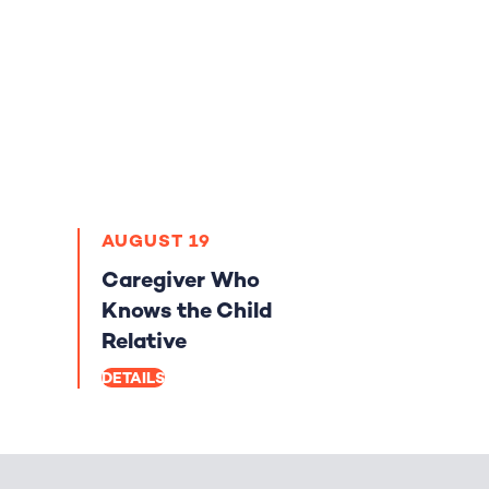
AUGUST 19
Caregiver Who
Knows the Child
Relative
DETAILS