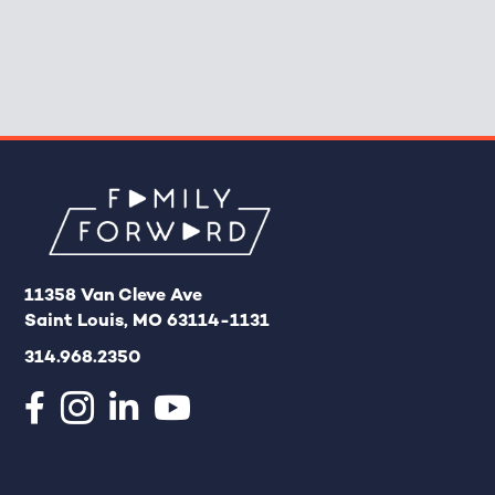
11358 Van Cleve Ave
Saint Louis, MO 63114-1131
314.968.2350