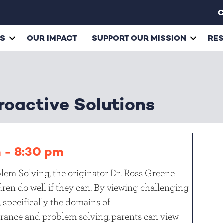
C
ES
OUR IMPACT
SUPPORT OUR MISSION
RE
roactive Solutions
m
-
8:30 pm
lem Solving, the originator Dr. Ross Greene
ren do well if they can. By viewing challenging
s, specifically the domains of
olerance and problem solving, parents can view