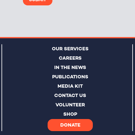
OUR SERVICES
CAREERS
IN THE NEWS
PUBLICATIONS
MEDIA KIT
CONTACT US
VOLUNTEER
SHOP
DONATE