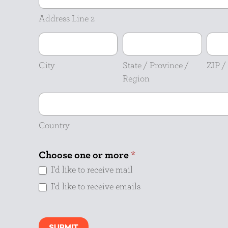
Line
2
Address Line 2
City
State
ZIP
/
/
Province
Posta
City
State / Province /
ZIP /
/
Code
Region
Region
Country
Country
Choose one or more
*
I'd like to receive mail
I'd like to receive emails
SUBMIT