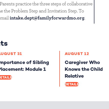
Parents practice the three steps of collaborative
e the Problem Step and Invitation Step. To
 email
intake.dept@familyforwardmo.org
.
ts
AUGUST 31
AUGUST 12
Importance of Sibling
Caregiver Who
Placement: Module 1
Knows the Child
Relative
ETAILS
DETAILS