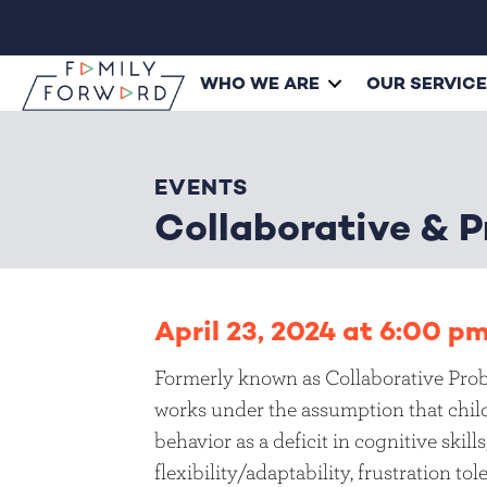
WHO WE ARE
OUR SERVIC
EVENTS
Collaborative & P
April 23, 2024 at 6:00 p
Formerly known as Collaborative Prob
works under the assumption that child
behavior as a deficit in cognitive skill
flexibility/adaptability, frustration t