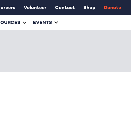
areers
Volunteer
Contact
Shop
Donate
SOURCES
EVENTS