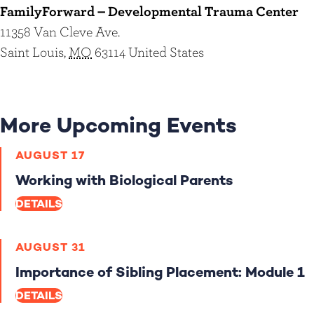
FamilyForward – Developmental Trauma Center
11358 Van Cleve Ave.
Saint Louis
,
MO
63114
United States
More Upcoming Events
AUGUST 17
Working with Biological Parents
DETAILS
AUGUST 31
Importance of Sibling Placement: Module 1
DETAILS