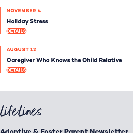
NOVEMBER 4
Holiday Stress
DETAILS
AUGUST 12
Caregiver Who Knows the Child Relative
DETAILS
LifeLines
Adoptive & Foster Parent Newsletter