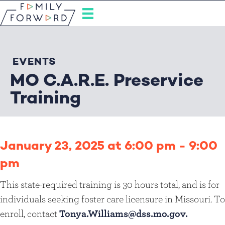
EVENTS
MO C.A.R.E. Preservice
Training
January 23, 2025 at 6:00 pm
-
9:00
pm
This state-required training is 30 hours total, and is for
individuals seeking foster care licensure in Missouri. To
enroll, contact
Tonya.Williams@dss.mo.gov.