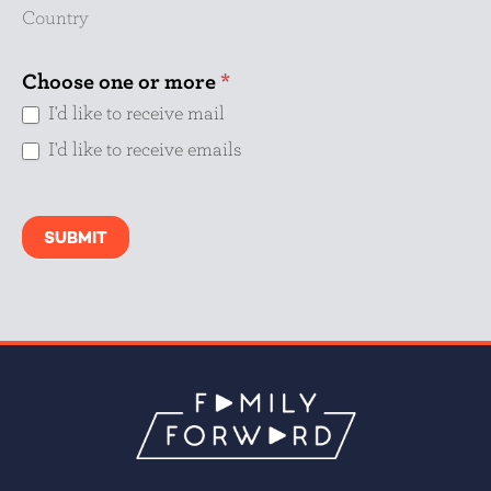
Country
Choose one or more
*
I'd like to receive mail
I'd like to receive emails
SUBMIT