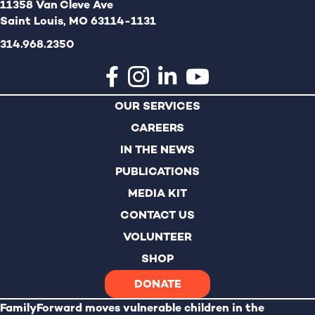
11358 Van Cleve Ave
Saint Louis, MO 63114-1131
314.968.2350
OUR SERVICES
CAREERS
IN THE NEWS
PUBLICATIONS
MEDIA KIT
CONTACT US
VOLUNTEER
SHOP
DONATE
FamilyForward
moves vulnerable children in the