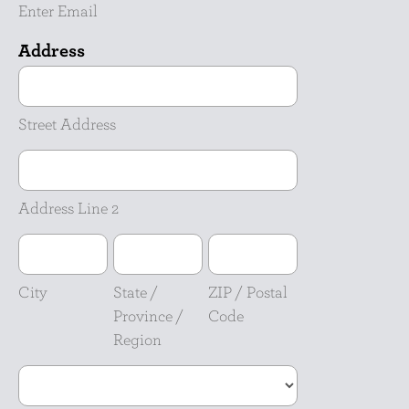
Enter Email
Address
Street
Address
Street Address
Address
Line
2
Address Line 2
City
State
ZIP
/
/
Province
Postal
City
State /
ZIP / Postal
/
Code
Province /
Code
Region
Region
Country