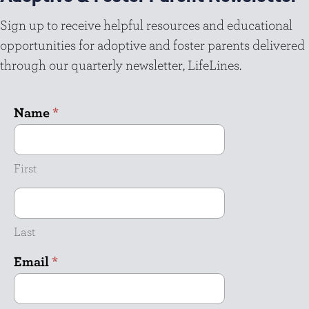
Sign up to receive helpful resources and educational
opportunities for adoptive and foster parents delivered
through our quarterly newsletter, LifeLines.
Name
*
First
Last
Email
*