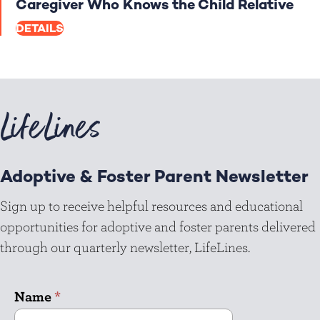
Caregiver Who Knows the Child Relative
DETAILS
LifeLines
Adoptive & Foster Parent Newsletter
Sign up to receive helpful resources and educational
opportunities for adoptive and foster parents delivered
through our quarterly newsletter, LifeLines.
Name
*