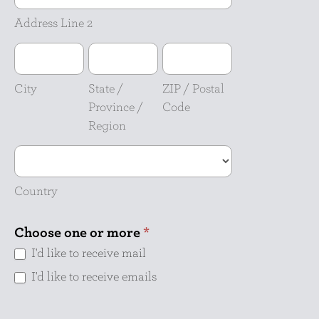
2
Address Line 2
City
State
ZIP
/
/
Province
Postal
City
State /
ZIP / Postal
/
Code
Province /
Code
Region
Region
Country
Country
Choose one or more
*
I'd like to receive mail
I'd like to receive emails