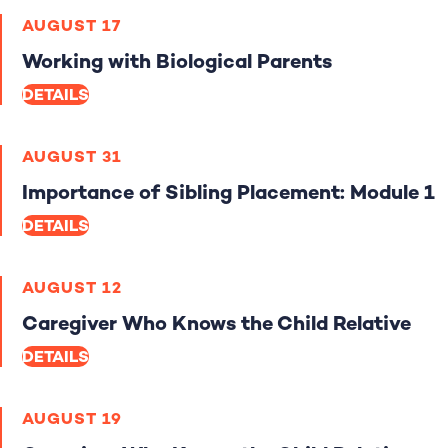
AUGUST 17
Working with Biological Parents
DETAILS
AUGUST 31
Importance of Sibling Placement: Module 1
DETAILS
AUGUST 12
Caregiver Who Knows the Child Relative
DETAILS
AUGUST 19