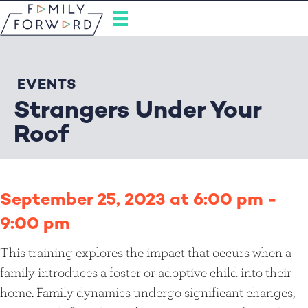
EVENTS
Strangers Under Your
Roof
September 25, 2023 at 6:00 pm
-
9:00 pm
This training explores the impact that occurs when a
family introduces a foster or adoptive child into their
home. Family dynamics undergo significant changes,