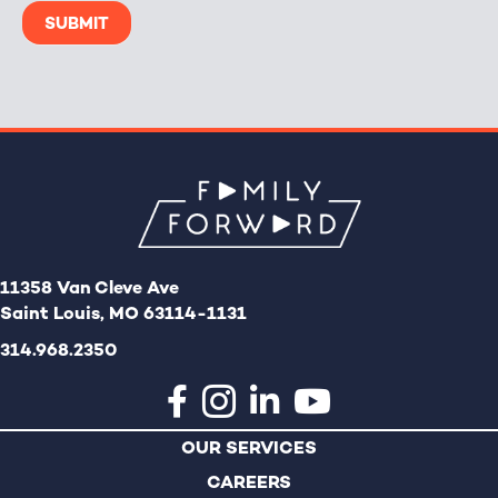
SUBMIT
11358 Van Cleve Ave
Saint Louis, MO 63114-1131
314.968.2350
OUR SERVICES
CAREERS