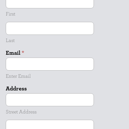
First
Last
Email
*
Enter Email
Address
Street
Address
Street Address
Address
Line