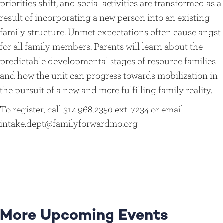
priorities shift, and social activities are transformed as a
result of incorporating a new person into an existing
family structure. Unmet expectations often cause angst
for all family members. Parents will learn about the
predictable developmental stages of resource families
and how the unit can progress towards mobilization in
the pursuit of a new and more fulfilling family reality.
To register, call 314.968.2350 ext. 7234 or email
intake.dept@familyforwardmo.org
More Upcoming Events