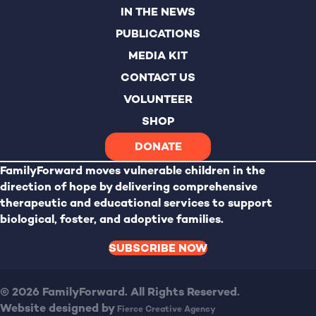
IN THE NEWS
PUBLICATIONS
MEDIA KIT
CONTACT US
VOLUNTEER
SHOP
DONATE
FamilyForward
moves vulnerable children in the
direction of hope by delivering comprehensive
therapeutic and educational services to support
biological, foster, and adoptive families.
SUBSCRIBE NOW
© 2026 FamilyForward. All Rights Reserved.
Website designed by
Fierce Creative Agency