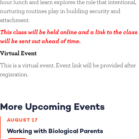
hour lunch and learn explores the role that intentional,
nurturing routines play in building security and
attachment.
This
class
will be held online and a link to the class
will be sent out ahead of time.
Virtual Event
This is a virtual event. Event link will be provided after
regisration.
More Upcoming Events
AUGUST 17
Working with Biological Parents