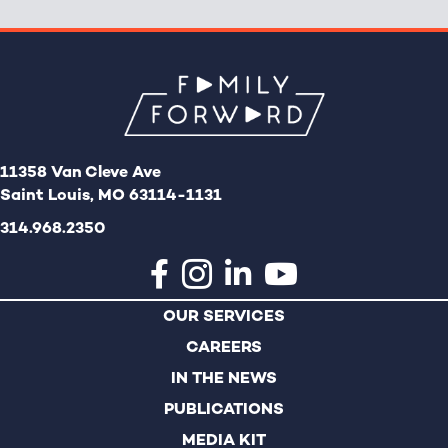
11358 Van Cleve Ave
Saint Louis, MO 63114-1131
314.968.2350
OUR SERVICES
CAREERS
IN THE NEWS
PUBLICATIONS
MEDIA KIT