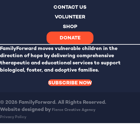
CONTACT US
VOLUNTEER
SHOP
DONATE
FamilyForward
moves vulnerable children in the
direction of hope by delivering comprehensive
therapeutic and educational services to support
biological, foster, and adoptive families.
SUBSCRIBE NOW
© 2026 FamilyForward. All Rights Reserved.
Website designed by
Fierce Creative Agency
Privacy Policy