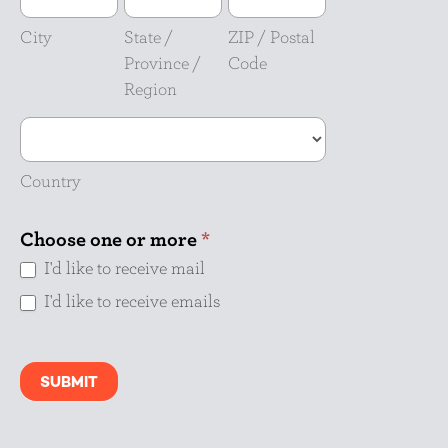
/
/
Province
Postal
City
State /
ZIP / Postal
/
Code
Province /
Code
Region
Region
Country
Country
Choose one or more
*
I'd like to receive mail
I'd like to receive emails
SUBMIT