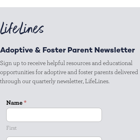
LifeLines
Adoptive & Foster Parent Newsletter
Sign up to receive helpful resources and educational
opportunities for adoptive and foster parents delivered
through our quarterly newsletter, LifeLines.
Name
*
First