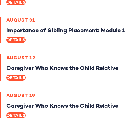
DETAILS
AUGUST 31
Importance of Sibling Placement: Module 1
DETAILS
AUGUST 12
Caregiver Who Knows the Child Relative
DETAILS
AUGUST 19
Caregiver Who Knows the Child Relative
DETAILS