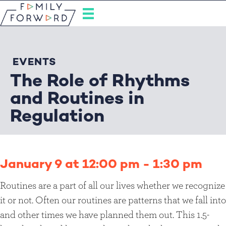
EVENTS
The Role of Rhythms
and Routines in
Regulation
January 9 at 12:00 pm
-
1:30 pm
Routines are a part of all our lives whether we recognize
it or not. Often our routines are patterns that we fall into
and other times we have planned them out. This 1.5-