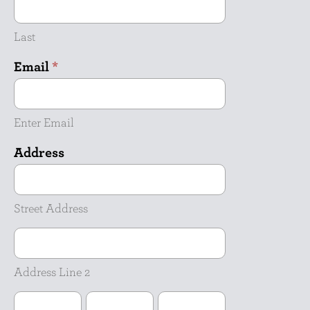
Last
Email
*
Enter Email
Address
Street
Address
Street Address
Address
Line
2
Address Line 2
City
State
ZIP