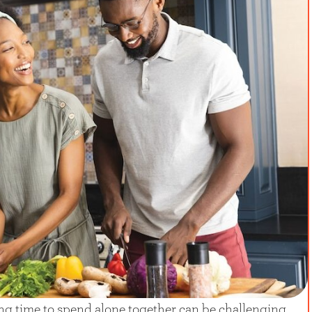
ing time to spend alone together can be challenging,