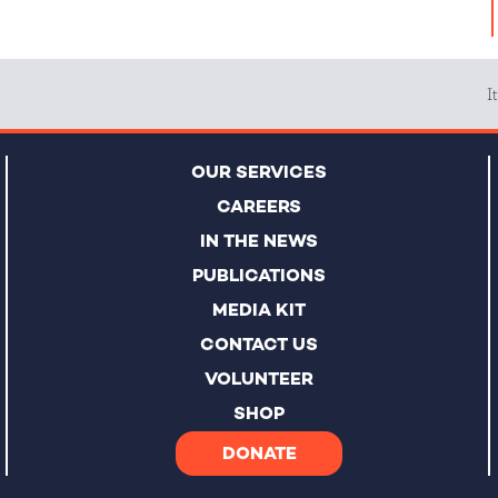
I
OUR SERVICES
CAREERS
IN THE NEWS
PUBLICATIONS
MEDIA KIT
CONTACT US
VOLUNTEER
SHOP
DONATE