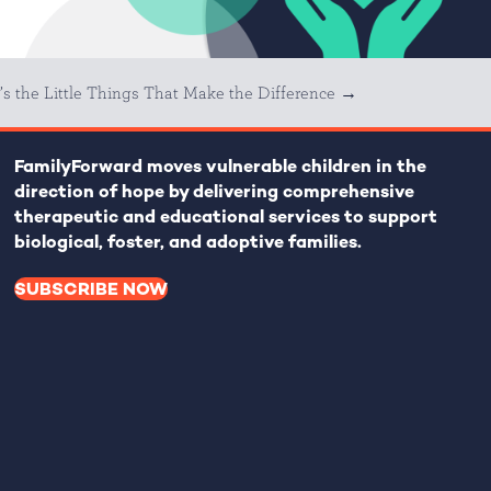
t’s the Little Things That Make the Difference →
FamilyForward
moves vulnerable children in the
direction of hope by delivering comprehensive
therapeutic and educational services to support
biological, foster, and adoptive families.
SUBSCRIBE NOW