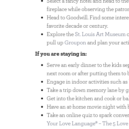
Select a fancy hotel and head to the
fireplace while observing the patro
Head to Goodwill. Find some intere
favorite decade or century.
Explore the
St. Louis Art Museum
o
pull up
Groupon
and plan your acti
If you are staying in:
Serve an early dinner to the kids se
next room or after putting them to 
Engage in indoor activities such as 
Take a trip down memory lane by g
Get into the kitchen and cook or b
Have an at-home movie night with 
Take an online quiz to spark conver
Your Love Language® – The 5 Love