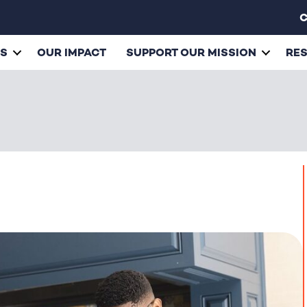
C
ES
OUR IMPACT
SUPPORT OUR MISSION
RE