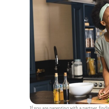
If you are parenting with a partner, find