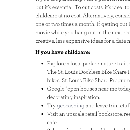
but it’s essential. To cut costs, it’s idea
childcare at no cost. Alternatively, cons
one or two times a month. If getting out is
movie while you hang out in the next ro
creative, less expensive ideas for a date 
If you have childcare:
Explore a local park or nature trail, 
The St. Louis Dockless Bike Share 
bikes: St. Louis Bike Share Program
Google “open houses near me today
decorating inspiration.
Try
geocaching
and leave trinkets f
Visit an upscale retail bookstore, r
café.