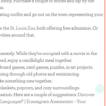
 lobby. Purchase a couple of drinks and sip by the
ns.
sting outfits and go out on the town representing your
r the
St. Louis Zoo
, both offering free admission. Or
vities around that.
parately. While they’re occupied with a movie in the
bed, enjoy a candlelight meal together.
board games, card games, puzzles, or art projects.
oing through old photos and reminiscing.
ake something new together.
blankets, popcorn, and cozy surroundings.
sation. Here are a couple of suggestions:
Discover
 Languages® |
Enneagram Assessment – Your