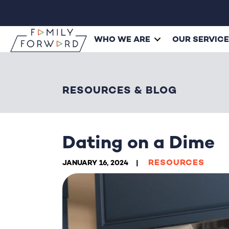
WHO WE ARE
OUR SERVIC
RESOURCES & BLOG
Dating on a Dime
RESOURCES
JANUARY 16, 2024