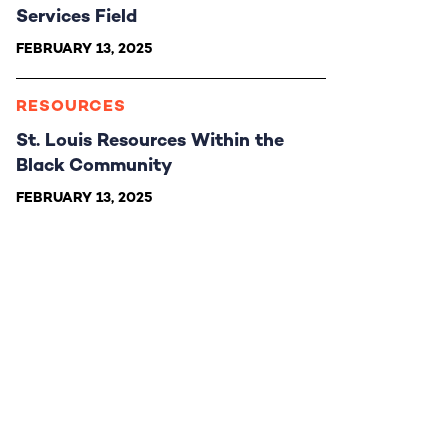
Services Field
FEBRUARY 13, 2025
RESOURCES
St. Louis Resources Within the
Black Community
FEBRUARY 13, 2025