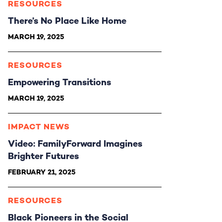
RESOURCES
There’s No Place Like Home
MARCH 19, 2025
RESOURCES
Empowering Transitions
MARCH 19, 2025
IMPACT NEWS
Video: FamilyForward Imagines
Brighter Futures
FEBRUARY 21, 2025
RESOURCES
Black Pioneers in the Social