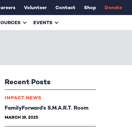
areers
Volunteer
Contact
Shop
Donate
SOURCES
EVENTS
Recent Posts
IMPACT NEWS
FamilyForward’s S.M.A.R.T. Room
MARCH 19, 2025