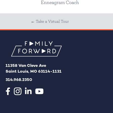
Enneagram Coach
Posts
← Take a Virtual Tour
navigation
11358 Van Cleve Ave
Saint Louis, MO 63114-1131
314.968.2350