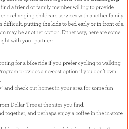
l to find a friend or family member willing to provide
ider exchanging childcare services with another family
 difficult, putting the kids to bed early or in front of a
om may be another option. Either way, here are some
night with your partner:
opting for a bike ride if you prefer cycling to walking.
Program provides a no-cost option if you don’t own
.
” and check out homes in your area for some fun
rom Dollar Tree at the sites you find.
ead together, and perhaps enjoy a coffee in the in-store