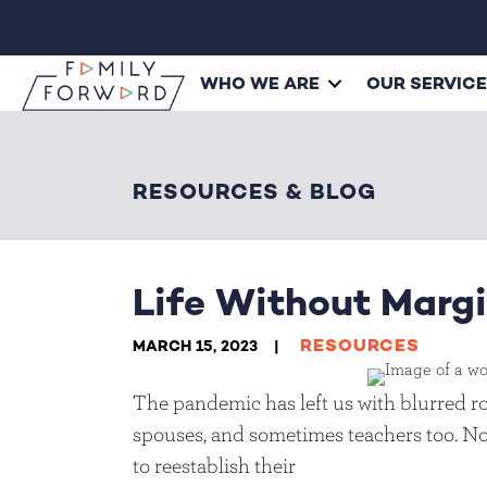
WHO WE ARE
OUR SERVIC
RESOURCES & BLOG
Life Without Marg
RESOURCES
MARCH 15, 2023
The pandemic has left us with blurred rol
spouses, and sometimes teachers too. No
to reestablish their