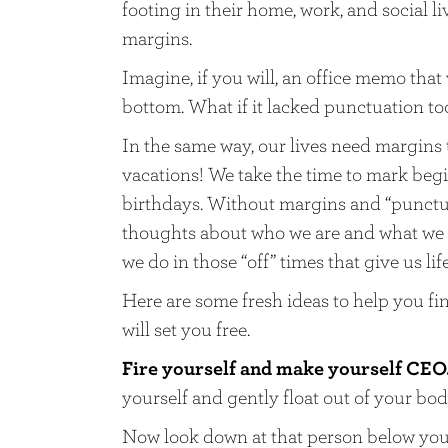
footing in their home, work, and social l
margins.
Imagine, if you will, an office memo that
bottom. What if it lacked punctuation to
In the same way, our lives need margins
vacations! We take the time to mark beg
birthdays. Without margins and “punctuat
thoughts about who we are and what we do
we do in those “off” times that give us life
Here are some fresh ideas to help you fin
will set you free.
Fire yourself and make yourself CEO
yourself and gently float out of your bod
Now look down at that person below you