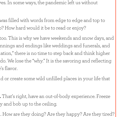
ives. In some ways, the pandemic left us without
 was filled with words from edge to edge and top to
o? How hard would it be to read or enjoy?
 too. This is why we have weekends and snow days, and
innings and endings like weddings and funerals, and
ion,” there is no time to step back and think higher
. We lose the “why.” It is the savoring and reflecting
’s flavor.
d or create some wild unfilled places in your life that
.
That’s right, have an out-of-body experience. Freeze
y and bob up to the ceiling.
. How are they doing? Are they happy? Are they tired?