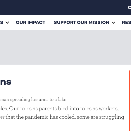
C
ES
OUR IMPACT
SUPPORT OUR MISSION
RE
ins
es. Our roles as parents bled into roles as workers,
w that the pandemic has cooled, some are struggling