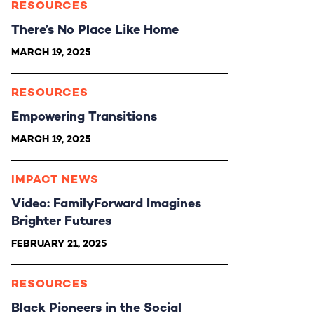
RESOURCES
There’s No Place Like Home
MARCH 19, 2025
RESOURCES
Empowering Transitions
MARCH 19, 2025
IMPACT NEWS
Video: FamilyForward Imagines
Brighter Futures
FEBRUARY 21, 2025
RESOURCES
Black Pioneers in the Social