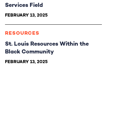
Services Field
FEBRUARY 13, 2025
RESOURCES
St. Louis Resources Within the
Black Community
FEBRUARY 13, 2025