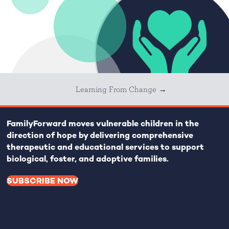
Learning From Change →
FamilyForward
moves vulnerable children in the
direction of hope by delivering comprehensive
therapeutic and educational services to support
biological, foster, and adoptive families.
SUBSCRIBE NOW