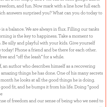
freedom, and fun. Now mark with a line how full each
ich answers surprised you? What can you do today to
s a balance. We are always in flux. Filling our tanks
orning is the key to happiness. Take a moment to
 Be silly and playful with your kids. Give yourself
 today! Phone a friend and be there for each other.
ee and “off the leash” for a while.
, an author who describes himself as a recovering
 of amazing things he has done. One of his many secrets
month he looks at all the good things he is doing.
 good fit, and he bumps it from his life. Doing “good
re
nse of freedom and our sense of being who we need to