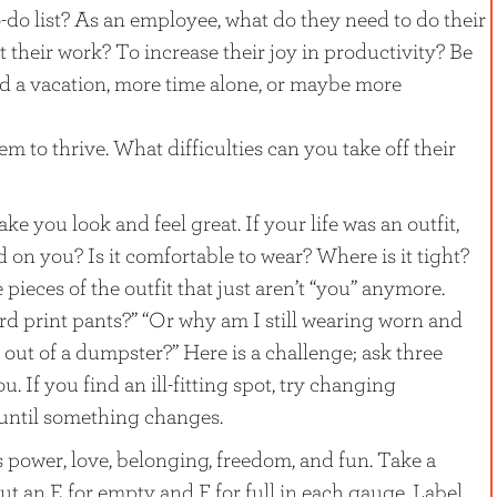
do list? As an employee, what do they need to do their
 their work? To increase their joy in productivity? Be
ed a vacation, more time alone, or maybe more
 to thrive. What difficulties can you take off their
e you look and feel great. If your life was an outfit,
d on you? Is it comfortable to wear? Where is it tight?
pieces of the outfit that just aren’t “you” anymore.
ard print pants?” “Or why am I still wearing worn and
d out of a dumpster?” Here is a challenge; ask three
ou. If you find an ill-fitting spot, try changing
until something changes.
power, love, belonging, freedom, and fun. Take a
 an E for empty and F for full in each gauge. Label