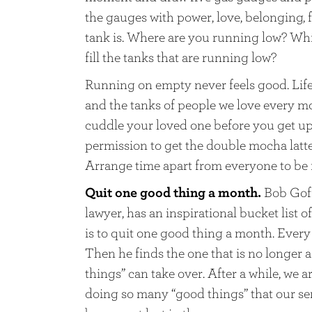
the gauges with power, love, belonging, 
tank is. Where are you running low? Wh
fill the tanks that are running low?
Running on empty never feels good. Life i
and the tanks of people we love every m
cuddle your loved one before you get up.
permission to get the double mocha latte
Arrange time apart from everyone to be fr
Quit one good thing a month.
Bob Goff
lawyer, has an inspirational bucket list
is to quit one good thing a month. Every 
Then he finds the one that is no longer a
things” can take over. After a while, we a
doing so many “good things” that our se