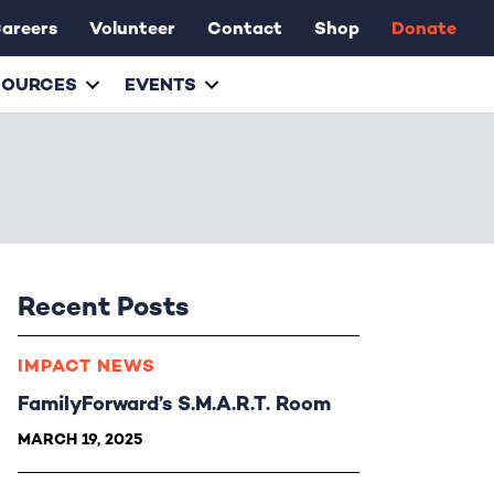
areers
Volunteer
Contact
Shop
Donate
SOURCES
EVENTS
Recent Posts
IMPACT NEWS
FamilyForward’s S.M.A.R.T. Room
MARCH 19, 2025