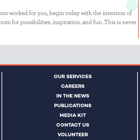
rs worked for you, begin today with the intention of
om for possibilities, inspiration, and fun. This is never
OUR SERVICES
CAREERS
IN THE NEWS
PUBLICATIONS
MEDIA KIT
CONTACT US
VOLUNTEER