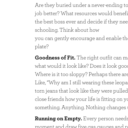
Are they buried under a never-ending to-
job better? What resources would benefit
the best boss ever and decide if they ne
schooling. Think about how
you can gently encourage and enable them
plate?
Goodness of Fit.
The right outfit can mak
what would it look like? Does it look goo
Where is it too sloppy? Perhaps there are 
Like, “Why am I still wearing these leop
torn jeans that look like they were pulle
close friends how your life is fitting on y
something. Anything. Nothing changes 
Running on Empty.
Every person needs 
moment and draw five gas gauges and put