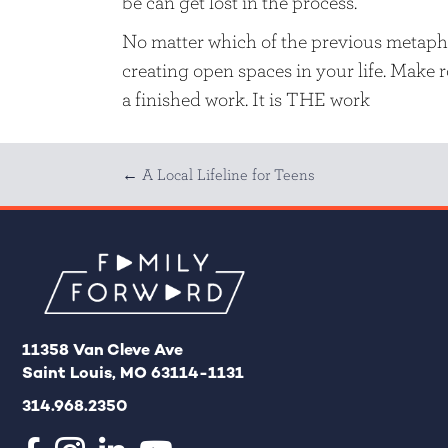
be can get lost in the process.
No matter which of the previous metapho
creating open spaces in your life. Make ro
a finished work. It is THE work
Posts
← A Local Lifeline for Teens
navigation
11358 Van Cleve Ave
Saint Louis, MO 63114-1131
314.968.2350