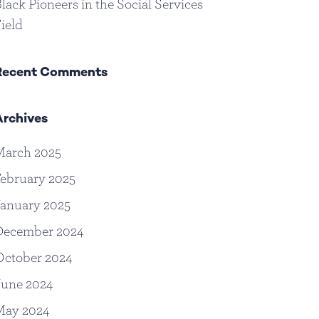
lack Pioneers in the Social Services
ield
Recent Comments
Archives
March 2025
ebruary 2025
anuary 2025
December 2024
October 2024
June 2024
May 2024