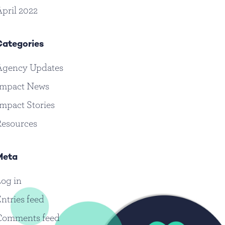
pril 2022
Categories
Agency Updates
Impact News
mpact Stories
Resources
Meta
og in
ntries feed
Comments feed