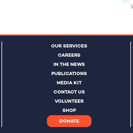
OUR SERVICES
CAREERS
IN THE NEWS
PUBLICATIONS
MEDIA KIT
CONTACT US
VOLUNTEER
SHOP
DONATE