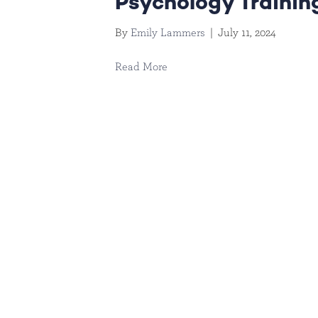
Psychology Trainin
By
Emily Lammers
|
July 11, 2024
Read More