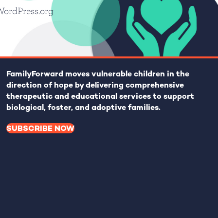
WordPress.org
FamilyForward
moves vulnerable children in the
direction of hope by delivering comprehensive
therapeutic and educational services to support
biological, foster, and adoptive families.
SUBSCRIBE NOW