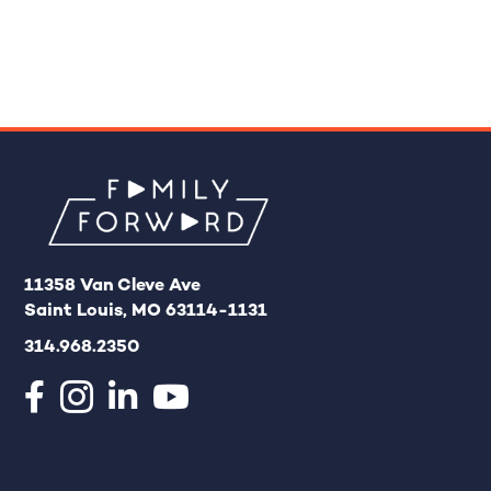
11358 Van Cleve Ave
Saint Louis, MO 63114-1131
314.968.2350