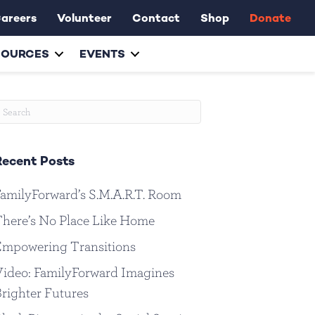
areers
Volunteer
Contact
Shop
Donate
SOURCES
EVENTS
Recent Posts
amilyForward’s S.M.A.R.T. Room
here’s No Place Like Home
Empowering Transitions
ideo: FamilyForward Imagines
righter Futures