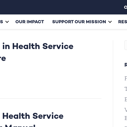
C
ES
OUR IMPACT
SUPPORT OUR MISSION
RE
 in Health Service
re
F
T
V
 Health Service
B