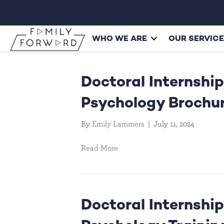
WHO WE ARE
OUR SERVIC
Doctoral Internship
Psychology Brochu
By
Emily Lammers
|
July 11, 2024
Read More
Doctoral Internship