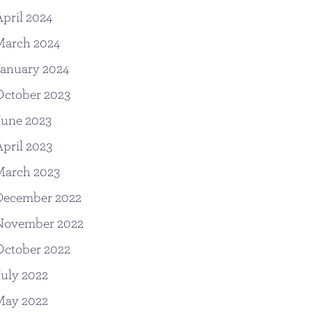
pril 2024
March 2024
anuary 2024
October 2023
June 2023
pril 2023
March 2023
December 2022
November 2022
October 2022
uly 2022
May 2022