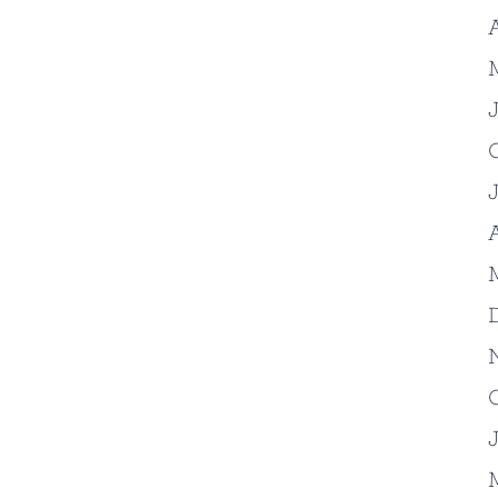
A
J
A
J