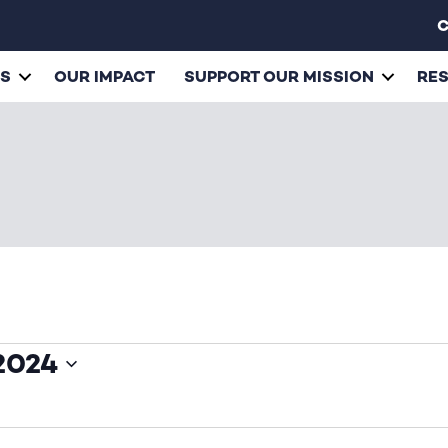
C
ES
OUR IMPACT
SUPPORT OUR MISSION
RE
2024