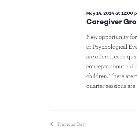
e
c
May
May 14, 2024 at 12:00 
t
Caregiver Gr
d
a
14,
New opportunity for
t
or Psychological Eva
e
.
2024
are offered each qua
concepts about chi
children. There are t
quarter sessions are
Previous Day