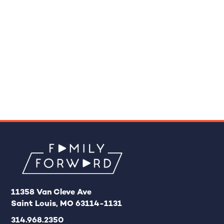
11358 Van Cleve Ave
Saint Louis, MO 63114-1131
314.968.2350