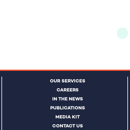
OUR SERVICES
CAREERS
IN THE NEWS
PUBLICATIONS
MEDIA KIT
CONTACT US