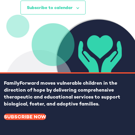
o
i
Subscribe to calendar
n
o
n
FamilyForward
moves vulnerable children in the
direction of hope by delivering comprehensive
therapeutic and educational services to support
biological, foster, and adoptive families.
SUBSCRIBE NOW