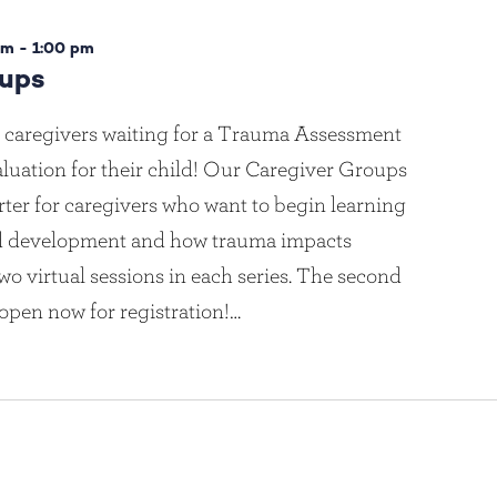
pm
-
1:00 pm
oups
 caregivers waiting for a Trauma Assessment
luation for their child! Our Caregiver Groups
rter for caregivers who want to begin learning
ld development and how trauma impacts
wo virtual sessions in each series. The second
 open now for registration!…