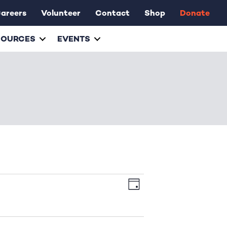
areers
Volunteer
Contact
Shop
Donate
SOURCES
EVENTS
E
V
D
v
a
i
y
e