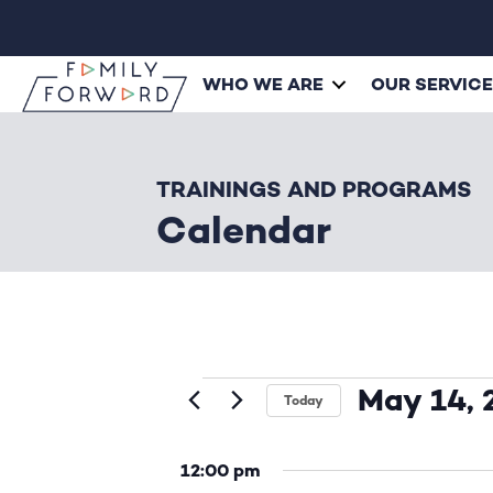
WHO WE ARE
OUR SERVIC
TRAININGS AND PROGRAMS
Calendar
Events
May 14, 
Today
S
for
e
12:00 pm
l