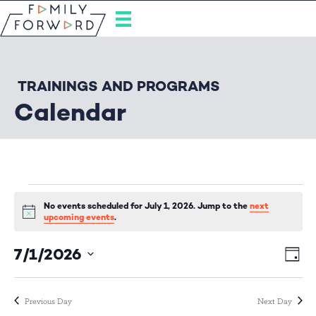
TRAININGS AND PROGRAMS
Calendar
Events
No events scheduled for July 1, 2026. Jump to the
next
N
upcoming events
.
o
for
t
7/1/2026
E
i
V
D
c
S
a
e
v
i
July
y
e
e
l
Previous Day
Next Day
e