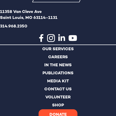
o
i
11358 Van Cleve Ave
n
o
Saint Louis, MO 63114-1131
n
314.968.2350
OUR SERVICES
CAREERS
IN THE NEWS
PUBLICATIONS
MEDIA KIT
CONTACT US
VOLUNTEER
SHOP
DONATE