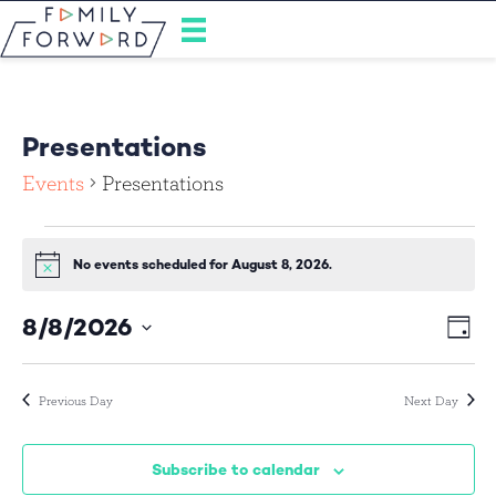
Presentations
Events
Presentations
Events
No events scheduled for August 8, 2026.
N
for
o
t
8/8/2026
E
V
i
August
D
c
S
a
v
e
i
y
8,
e
e
l
Previous Day
Next Day
e
e
2026
n
c
w
t
t
Subscribe to calendar
d