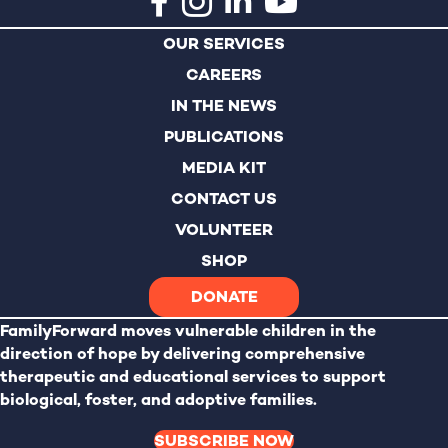
n
OUR SERVICES
CAREERS
IN THE NEWS
PUBLICATIONS
MEDIA KIT
CONTACT US
VOLUNTEER
SHOP
DONATE
FamilyForward
moves vulnerable children in the
direction of hope by delivering comprehensive
therapeutic and educational services to support
biological, foster, and adoptive families.
SUBSCRIBE NOW