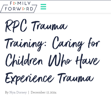
RPC Trauma
Training: Caring for
Children Who Have
Experience Trauma
By
Nya Dorsey
|
December 17, 2024