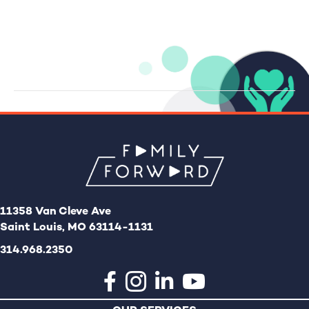
i
a
g
v
a
i
g
t
a
i
t
o
i
n
o
n
11358 Van Cleve Ave
Saint Louis, MO 63114-1131
314.968.2350