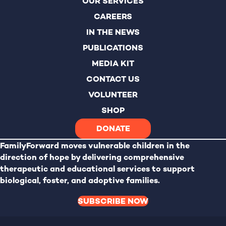
OUR SERVICES
CAREERS
IN THE NEWS
PUBLICATIONS
MEDIA KIT
CONTACT US
VOLUNTEER
SHOP
DONATE
FamilyForward
moves vulnerable children in the
direction of hope by delivering comprehensive
therapeutic and educational services to support
biological, foster, and adoptive families.
SUBSCRIBE NOW